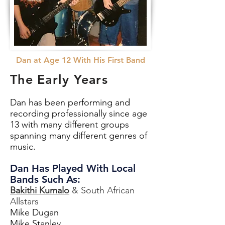
Dan at Age 12 With His First Band
The Early Years
Dan has been performing and
recording professionally since age
13 with many different groups
spanning many different genres of
music.
Dan Has Played With Local
Bands Such As:
Bakithi Kumalo
& South African
Allstars
Mike Dugan
Mike Stanley