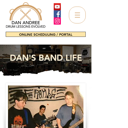
ONLINE SCHEDULING / PORTAL
DAN'S BAND LIFE