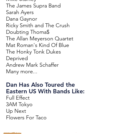
The James Supra Band
Sarah Ayers
Dana Gaynor
Ricky Smith and The Crush
Doubting Thoma$
The Allan Meyerson Quartet
Mat Roman's Kind Of Blue
The Honky Tonk Dukes
Deprived
Andrew Mark Schaffer
Many more...
Dan Has Also Toured the
Eastern US With Bands Like:
Full Effect
3AM Tokyo
Up Next
Flowers For Taco