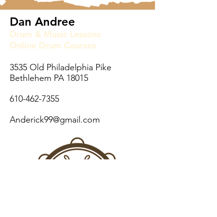
Dan Andree
Drum & Music Lessons
Online Drum Courses
3535 Old Philadelphia Pike
Bethlehem PA 18015
610-462-7355
Anderick99@gmail.com