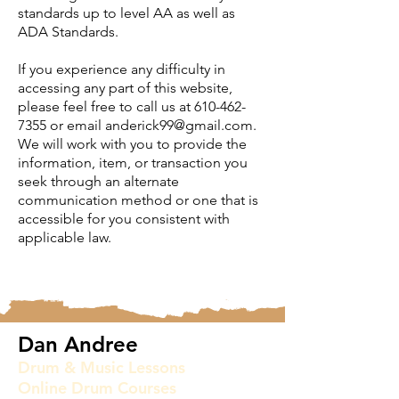
standards up to level AA as well as
ADA Standards.
If you experience any difficulty in
accessing any part of this website,
please feel free to call us at
610-462-
7355
or email
anderick99@gmail.com
.
We will work with you to provide the
information, item, or transaction you
seek through an alternate
communication method or one that is
accessible for you consistent with
applicable law.
Dan Andree
Drum & Music Lessons
Online Drum Courses