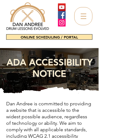
ONLINE SCHEDULING / PORTAL
ADA ACCESSIBILITY
NOTICE
Dan Andree is committed to providing
a website that is accessible to the
widest possible audience, regardless
of technology or ability. We aim to
comply with all applicable standards,
including WCAG 2.1 accessibility