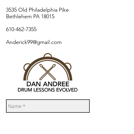
3535 Old Philadelphia Pike
Bethlehem PA 18015
610-462-7355
Anderick99@gmail.com